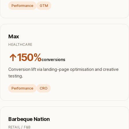
Performance
GTM
Max
HEALTHCARE
↑150%
conversions
Conversion lift via landing-page optimisation and creative
testing.
Performance
CRO
Barbeque Nation
RETAIL / F&B