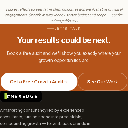
Figures reflect representative client outcomes and are illustrative of typical
engagements. Specific results vary by sector, budget and scope — confirm
before public use.
LET'S TALK
Your results could be next.
Book a free audit and we'll show you exactly where your
growth opportunities are.
Get a Free Growth Audit
→
See Our Work
#NEXEDGE
A marketing consultancy led by experienced
consultants, turning spend into predictable,
compounding growth — for ambitious brands in