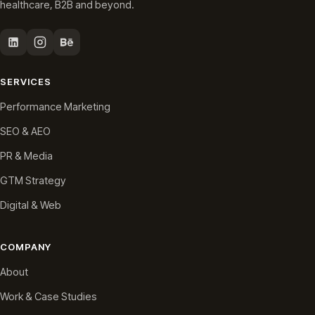
healthcare, B2B and beyond.
SERVICES
Performance Marketing
SEO & AEO
PR & Media
GTM Strategy
Digital & Web
COMPANY
About
Work & Case Studies