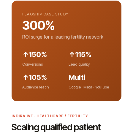
FLAGSHIP CASE STUDY
300%
ROI surge for a leading fertility network
↑150%
↑115%
Conversions
Lead quality
↑105%
Multi
Audience reach
Google · Meta · YouTube
INDIRA IVF · HEALTHCARE / FERTILITY
Scaling qualified patient