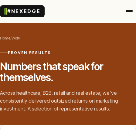
#NEXEDGE
Home
/
Work
PROVEN RESULTS
Numbers that speak for
themselves.
Across healthcare, B2B, retail and real estate, we've
consistently delivered outsized returns on marketing
investment. A selection of representative results.