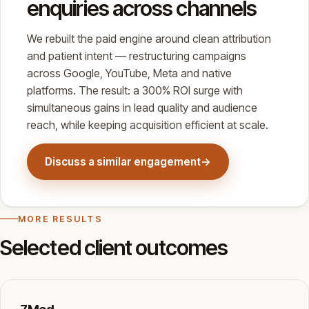
enquiries across channels
We rebuilt the paid engine around clean attribution
and patient intent — restructuring campaigns
across Google, YouTube, Meta and native
platforms. The result: a 300% ROI surge with
simultaneous gains in lead quality and audience
reach, while keeping acquisition efficient at scale.
Discuss a similar engagement
→
MORE RESULTS
Selected client outcomes
7Med