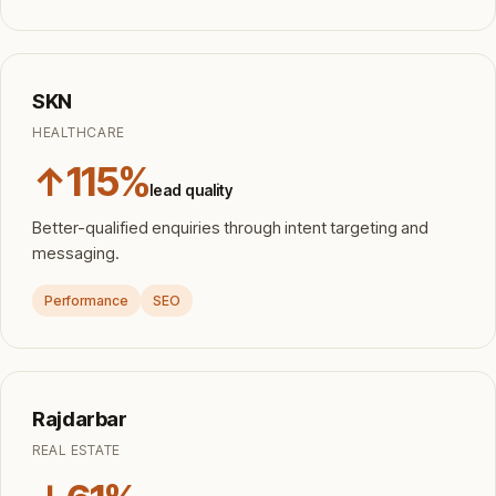
SKN
HEALTHCARE
↑115%
lead quality
Better-qualified enquiries through intent targeting and
messaging.
Performance
SEO
Rajdarbar
REAL ESTATE