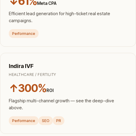
↓61%
Meta CPA
Efficient lead generation for high-ticket real estate
campaigns.
Performance
Indira IVF
HEALTHCARE / FERTILITY
↑300%
ROI
Flagship multi-channel growth — see the deep-dive
above.
Performance
SEO
PR