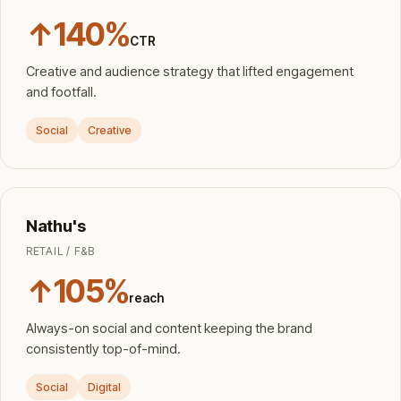
↑140%
CTR
Creative and audience strategy that lifted engagement
and footfall.
Social
Creative
Nathu's
RETAIL / F&B
↑105%
reach
Always-on social and content keeping the brand
consistently top-of-mind.
Social
Digital