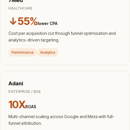
HEALTHCARE
↓55%
lower CPA
Cost per acquisition cut through funnel optimisation and
analytics-driven targeting.
Performance
Analytics
Adani
ENTERPRISE / B2B
10X
ROAS
Multi-channel scaling across Google and Meta with full-
funnel attribution.