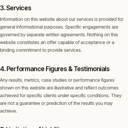
3. Services
Information on this website about our services is provided for
general informational purposes. Specific engagements are
governed by separate written agreements. Nothing on this
website constitutes an offer capable of acceptance or a
binding commitment to provide services.
4. Performance Figures & Testimonials
Any results, metrics, case studies or performance figures
shown on this website are illustrative and reflect outcomes
achieved for specific clients under specific conditions. They
are not a guarantee or prediction of the results you may
achieve.