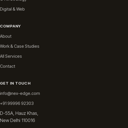
Digital & Web
COMPANY
About
Work & Case Studies
All Services
Contact
GET IN TOUCH
info@nex-edge.com
+91 99996 92303
D-55A, Hauz Khas,
New Delhi 110016