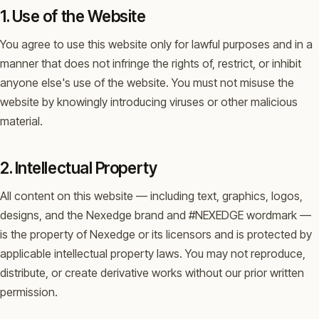
1. Use of the Website
You agree to use this website only for lawful purposes and in a
manner that does not infringe the rights of, restrict, or inhibit
anyone else's use of the website. You must not misuse the
website by knowingly introducing viruses or other malicious
material.
2. Intellectual Property
All content on this website — including text, graphics, logos,
designs, and the Nexedge brand and #NEXEDGE wordmark —
is the property of Nexedge or its licensors and is protected by
applicable intellectual property laws. You may not reproduce,
distribute, or create derivative works without our prior written
permission.