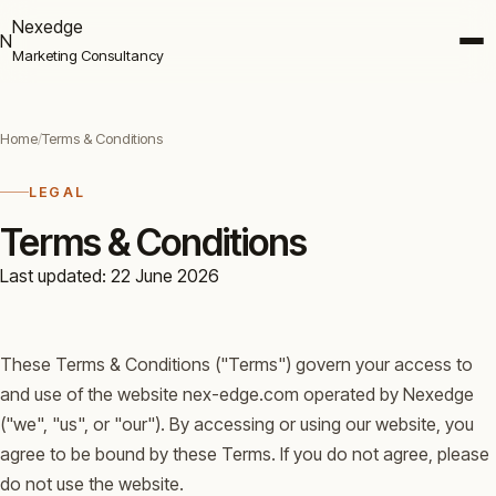
Nexedge
N
Marketing Consultancy
Home
/
Terms & Conditions
LEGAL
Terms & Conditions
Last updated: 22 June 2026
These Terms & Conditions ("Terms") govern your access to
and use of the website nex-edge.com operated by Nexedge
("we", "us", or "our"). By accessing or using our website, you
agree to be bound by these Terms. If you do not agree, please
do not use the website.