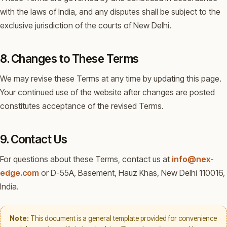
with the laws of India, and any disputes shall be subject to the
exclusive jurisdiction of the courts of New Delhi.
8. Changes to These Terms
We may revise these Terms at any time by updating this page.
Your continued use of the website after changes are posted
constitutes acceptance of the revised Terms.
9. Contact Us
For questions about these Terms, contact us at
info@nex-
edge.com
or D-55A, Basement, Hauz Khas, New Delhi 110016,
India.
Note:
This document is a general template provided for convenience