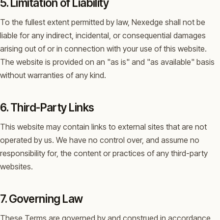
5. Limitation of Liability
To the fullest extent permitted by law, Nexedge shall not be
liable for any indirect, incidental, or consequential damages
arising out of or in connection with your use of this website.
The website is provided on an "as is" and "as available" basis
without warranties of any kind.
6. Third-Party Links
This website may contain links to external sites that are not
operated by us. We have no control over, and assume no
responsibility for, the content or practices of any third-party
websites.
7. Governing Law
These Terms are governed by and construed in accordance