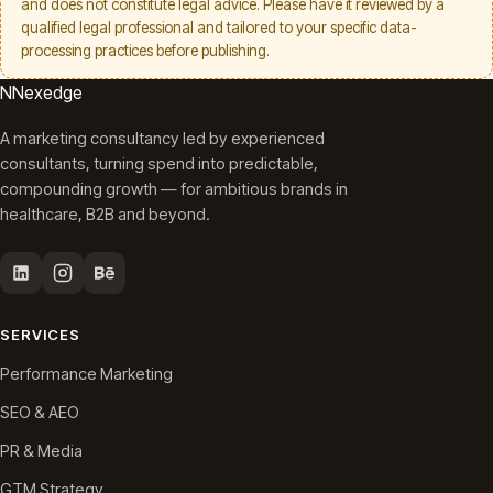
and does not constitute legal advice. Please have it reviewed by a
qualified legal professional and tailored to your specific data-
processing practices before publishing.
N
Nexedge
A marketing consultancy led by experienced
consultants, turning spend into predictable,
compounding growth — for ambitious brands in
healthcare, B2B and beyond.
SERVICES
Performance Marketing
SEO & AEO
PR & Media
GTM Strategy